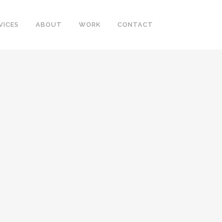
VICES
ABOUT
WORK
CONTACT