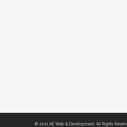
© 2021 AE Web & Development. All Rights Reserv