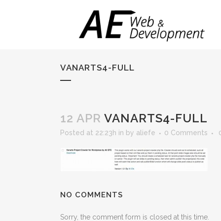
VANARTS4-FULL
12 APR
VANARTS4-FULL
Posted at 22:23h
in
by
aliefe
0 Comments
NO COMMENTS
Sorry, the comment form is closed at this time.