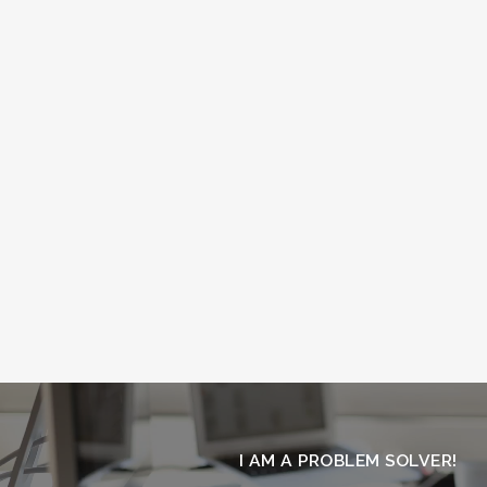
I AM
A PROBLEM SOLVER!