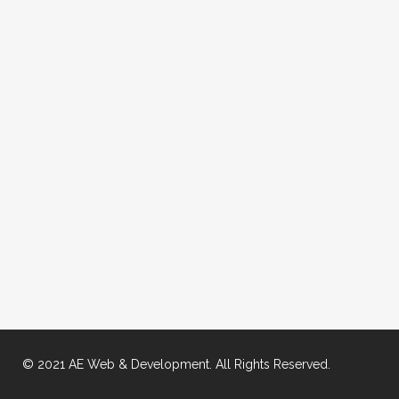
© 2021 AE Web & Development. All Rights Reserved.