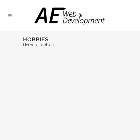
HOBBIES
Home
>
Hobbies